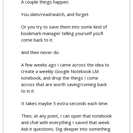
A couple things happen.
You skim/read/watch, and forget. 
Or you try to save them into some kind of 
bookmark manager telling yourself you’ll 
come back to it.
And then never do.
A few weeks ago I came across the idea to 
create a weekly Google Notebook LM 
notebook, and drop the things I come 
across that are worth saving/coming back 
to in it. 
It takes maybe 5 extra seconds each time.
Then, at any point, I can open that notebook 
and 
chat
 with everything I saved that week. 
Ask it questions. Dig deeper into something 