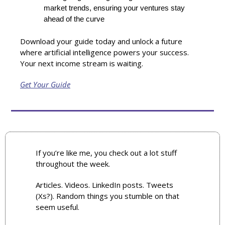
market trends, ensuring your ventures stay 
ahead of the curve
Download your guide today and unlock a future 
where artificial intelligence powers your success. 
Your next income stream is waiting.
Get Your Guide
If you’re like me, you check out a lot stuff 
throughout the week. 
Articles. Videos. LinkedIn posts. Tweets 
(Xs?). Random things you stumble on that 
seem useful.