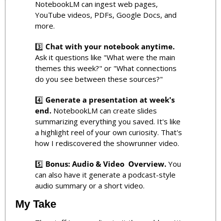
NotebookLM can ingest web pages, 
YouTube videos, PDFs, Google Docs, and 
more.
3️⃣ 
Chat with your notebook anytime.
Ask it questions like "What were the main 
themes this week?" or "What connections 
do you see between these sources?"
4️⃣ 
Generate a presentation at week's 
end.
 NotebookLM can create slides 
summarizing everything you saved. It's like 
a highlight reel of your own curiosity. That's 
how I rediscovered the showrunner video.
5️⃣ 
Bonus: Audio & Video  Overview.
 You 
can also have it generate a podcast-style 
audio summary or a short video. 
My Take