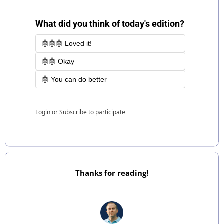
What did you think of today's edition?
🤖🤖🤖 Loved it!
🤖🤖 Okay
🤖 You can do better
Login
or
Subscribe
to participate
Thanks for reading!