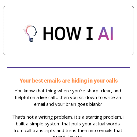
Your best emails are hiding in your calls
You know that thing where you're sharp, clear, and 
helpful on a live call… then you sit down to write an 
email and your brain goes blank? 
That's not a writing problem. It's a starting problem. I 
built a simple system that pulls your actual words 
from call transcripts and turns them into emails that 