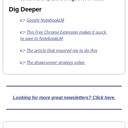
Dig Deeper
👉 
Google NotebookLM
👉 
This Free Chrome Extension makes it quick 
to save to NotebookLM
👉 
The article that inspired me to do this
👉 
The showrunner strategy video 
Looking for more great newsletters? Click here.