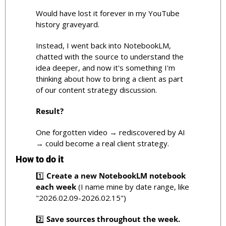
Would have lost it forever in my YouTube 
history graveyard.
Instead, I went back into NotebookLM, 
chatted with the source to understand the 
idea deeper, and now it's something I'm 
thinking about how to bring a client as part 
of our content strategy discussion.
Result?
One forgotten video → rediscovered by AI 
→ could become a real client strategy.
How to do it
1️⃣ 
Create a new NotebookLM notebook 
each week
 (I name mine by date range, like 
"2026.02.09-2026.02.15")
2️⃣ 
Save sources throughout the week.