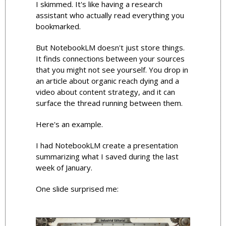
I skimmed. It's like having a research 
assistant who actually read everything you 
bookmarked.
But NotebookLM doesn't just store things. 
It finds connections between your sources 
that you might not see yourself. You drop in 
an article about organic reach dying and a 
video about content strategy, and it can 
surface the thread running between them. 
Here's an example.
I had NotebookLM create a presentation 
summarizing what I saved during the last 
week of January.
One slide surprised me: