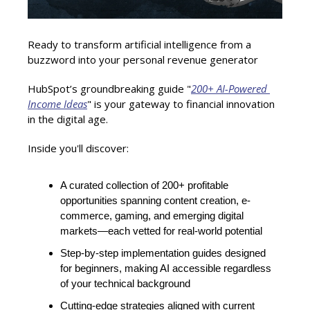
Ready to transform artificial intelligence from a 
buzzword into your personal revenue generator
HubSpot’s groundbreaking guide "
200+ AI-Powered 
Income Ideas
" is your gateway to financial innovation 
in the digital age.
Inside you'll discover:
A curated collection of 200+ profitable 
opportunities spanning content creation, e-
commerce, gaming, and emerging digital 
markets—each vetted for real-world potential
Step-by-step implementation guides designed 
for beginners, making AI accessible regardless 
of your technical background
Cutting-edge strategies aligned with current 