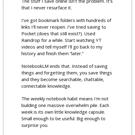
The stuff I save online isn't the problem. It's 
that I never resurface it.
I've got bookmark folders with hundreds of 
links I'll never reopen. I’ve tried saving to 
Pocket (does that still exist?). Used 
Raindrop for a while. Start watching YT 
videos and tell myself I’ll go back to my 
history and finish them “later.” 
NotebookLM ends that. Instead of saving 
things and forgetting them, you save things 
and they become searchable, chattable, 
connectable knowledge.
The weekly notebook habit means I'm not 
building one massive overwhelm pile. Each 
week is its own little knowledge capsule. 
Small enough to be useful. Big enough to 
surprise you.