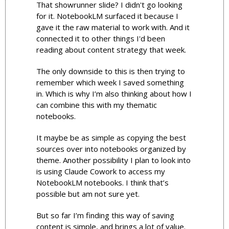
That showrunner slide? I didn't go looking 
for it. NotebookLM surfaced it because I 
gave it the raw material to work with. And it 
connected it to other things I'd been 
reading about content strategy that week.
The only downside to this is then trying to 
remember which week I saved something 
in. Which is why I’m also thinking about how I 
can combine this with my thematic 
notebooks. 
It maybe be as simple as copying the best 
sources over into notebooks organized by 
theme. Another possibility I plan to look into 
is using Claude Cowork to access my 
NotebookLM notebooks. I think that’s 
possible but am not sure yet. 
But so far I’m finding this way of saving 
content is simple, and brings a lot of value.