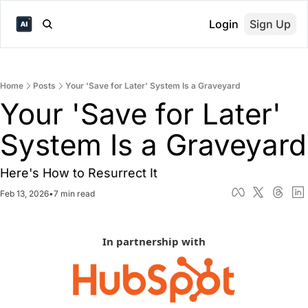
Login
Sign Up
Home
Posts
Your 'Save for Later' System Is a Graveyard
Your 'Save for Later' 
Sys
Here's How to Resurrect It
Feb 13, 2026
•
7 min read
In partnership with