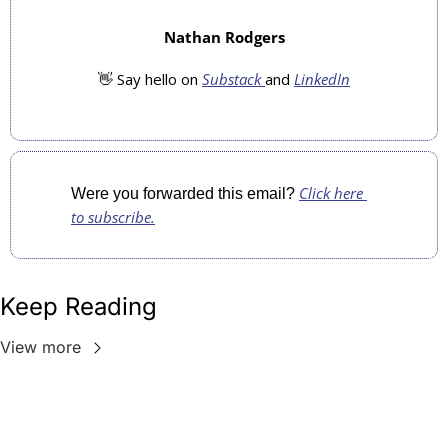
Nathan Rodgers
👋
 Say hello on 
Substack 
and 
LinkedIn
Click here 
Were you forwarded this email? 
to subscribe.
Keep Reading
View more