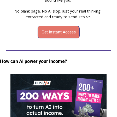
sound like you. 
No blank page. No AI slop. Just your real thinking, 
extracted and ready to send. It's $5.
Get Instant Access
How can AI power your income?