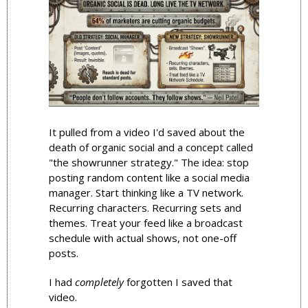
It pulled from a video I'd saved about the 
death of organic social and a concept called 
"the showrunner strategy." The idea: stop 
posting random content like a social media 
manager. Start thinking like a TV network. 
Recurring characters. Recurring sets and 
themes. Treat your feed like a broadcast 
schedule with actual shows, not one-off 
posts.
I had 
completely
 forgotten I saved that 
video.