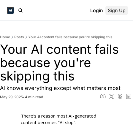
Login
Sign Up
Home
Posts
Your AI content fails because you're skipping this
Your AI content fails 
because you're 
skipping this 
AI knows everything except what matters most
May 29, 2025
•
4 min read
There's a reason most AI-generated 
content becomes "AI slop":