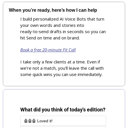
When you’re ready, here’s how I can help
I build personalized AI Voice Bots that turn 
your own words and stories into 
ready‑to‑send drafts in seconds so you can 
hit Send on time and on brand.
Book a free 20‑minute Fit Call
I take only a few clients at a time. Even if 
we’re not a match, you’ll leave the call with 
some quick wins you can use immediately.
What did you think of today's edition?
🤖🤖🤖 Loved it!