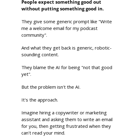
People expect something good out 
without putting something good in.
They give some generic prompt like "Write 
me a welcome email for my podcast 
community". 
And what they get back is generic, robotic-
sounding content. 
They blame the AI for being "not that good 
yet". 
But the problem isn't the AI. 
It's the approach.
Imagine hiring a copywriter or marketing 
assistant and asking them to write an email 
for you, then getting frustrated when they 
can't read your mind.