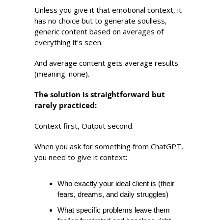
Unless you give it that emotional context, it 
has no choice but to generate soulless, 
generic content based on averages of 
everything it's seen. 
And average content gets average results 
(meaning: none).
The solution is straightforward but 
rarely practiced:
Context first, Output second.
When you ask for something from ChatGPT, 
you need to give it context: 
Who exactly your ideal client is (their 
fears, dreams, and daily struggles) 
What specific problems leave them 