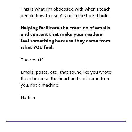
This is what I'm obsessed with when I teach 
people how to use AI and in the bots I build.
Helping facilitate the creation of emails 
and content that make your readers 
feel something because they came from 
what YOU feel.
The result?
Emails, posts, etc., that sound like you wrote 
them because the heart and soul came from 
you, not a machine.
Nathan