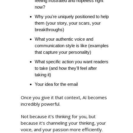
feeling frustrated and hopeless right 
now?
Why you're uniquely positioned to help 
them (your story, your scars, your 
breakthroughs) 
What your authentic voice and 
communication style is like (examples 
that capture your personality) 
What specific action you want readers 
to take (and how they'll feel after 
taking it)
Your idea for the email 
Once you give it that context, AI becomes 
incredibly powerful.
Not because it's thinking for you, but 
because it's channeling your thinking, your 
voice, and your passion more efficiently.