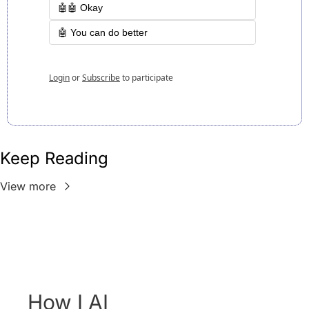
🤖🤖 Okay
🤖 You can do better
Login
or
Subscribe
to participate
Keep Reading
View more
How I AI