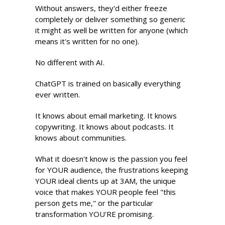
Without answers, they'd either freeze 
completely or deliver something so generic 
it might as well be written for anyone (which 
means it's written for no one).
No different with AI.
ChatGPT is trained on basically everything 
ever written. 
It knows about email marketing. It knows 
copywriting. It knows about podcasts. It 
knows about communities.
What it doesn't know is the passion you feel 
for YOUR audience, the frustrations keeping 
YOUR ideal clients up at 3AM, the unique 
voice that makes YOUR people feel "this 
person gets me," or the particular 
transformation YOU'RE promising.