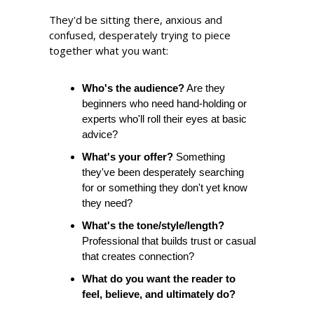
They'd be sitting there, anxious and 
confused, desperately trying to piece 
together what you want:
Who's the audience?
 Are they 
beginners who need hand-holding or 
experts who'll roll their eyes at basic 
advice?
What's your offer?
 Something 
they've been desperately searching 
for or something they don't yet know 
they need?
What's the tone/style/length? 
Professional that builds trust or casual 
that creates connection?
What do you want the reader to 
feel, believe, and ultimately do?