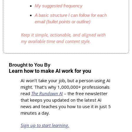
My suggested frequency
A basic structure I can follow for each 
email (bullet points or outline)
Keep it simple, actionable, and aligned with 
my available time and content style.
Brought to You By
Learn how to make AI work for you
AI won’t take your job, but a person using AI 
might. That’s why 1,000,000+ professionals 
read 
The Rundown AI
 – the free newsletter 
that keeps you updated on the latest AI 
news and teaches you how to use it in just 5 
minutes a day.
Sign up to start learning.