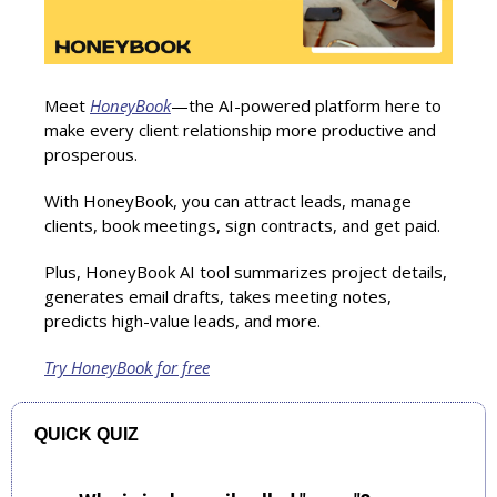
Meet 
HoneyBook
—the AI-powered platform here to 
make every client relationship more productive and 
prosperous.
With HoneyBook, you can attract leads, manage 
clients, book meetings, sign contracts, and get paid.
Plus, HoneyBook AI tool summarizes project details, 
generates email drafts, takes meeting notes, 
predicts high-value leads, and more.
Try HoneyBook for free
QUICK QUIZ