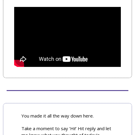
You made it all the way down here. 
Take a moment to say ‘Hi!’ Hit reply and let 