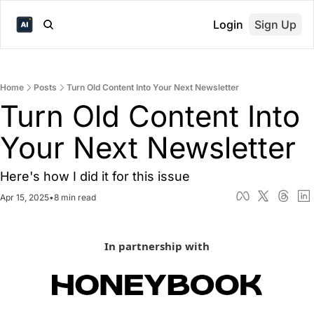
Login
Sign Up
Home
Posts
Turn Old Content Into Your Next Newsletter
Turn Old Content Into 
Your Next Newsletter
Here's how I did it for this issue
Apr 15, 2025
•
8 min read
In partnership with