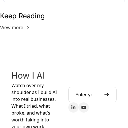
Keep Reading
View more
How I AI
Watch over my 
shoulder as I build AI 
into real businesses. 
What I tried, what 
broke, and what's 
worth taking into 
your own work.