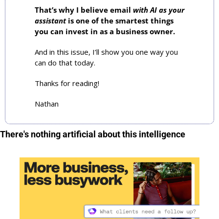
That’s why I believe email 
with AI as your 
assistant
 is one of the smartest things 
you can invest in as a business owner.
And in this issue, I’ll show you one way you 
can do that today.
Thanks for reading!
Nathan
There's nothing artificial about this intelligence