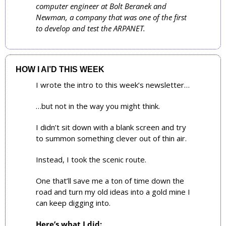
computer engineer at Bolt Beranek and 
Newman, a company that was one of the first 
to develop and test the ARPANET.
HOW I AI’D THIS WEEK
I wrote the intro to this week’s newsletter…
…but not in the way you might think.
I didn’t sit down with a blank screen and try 
to summon something clever out of thin air. 
Instead, I took the scenic route. 
One that’ll save me a ton of time down the 
road and turn my old ideas into a gold mine I 
can keep digging into.
Here’s what I did: