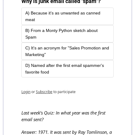
Why is junk email called "spam"?
A) Because it's as unwanted as canned 
meat
B) From a Monty Python sketch about 
Spam
C) It's an acronym for "Sales Promotion and 
Marketing"
D) Named after the first email spammer's 
favorite food
Login
or
Subscribe
to participate
Last week’s Quiz: In what year was the first 
email sent?
Answer: 1971. It was sent by Ray Tomlinson, a 