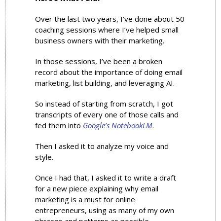
Over the last two years, I’ve done about 50 
coaching sessions where I’ve helped small 
business owners with their marketing. 
In those sessions, I’ve been a broken 
record about the importance of doing email 
marketing, list building, and leveraging AI. 
So instead of starting from scratch, I got 
transcripts of every one of those calls and 
fed them into 
Google’s NotebookLM
.
Then I asked it to analyze my voice and 
style.
Once I had that, I asked it to write a draft 
for a new piece explaining why email 
marketing is a must for online 
entrepreneurs, using as many of my own 