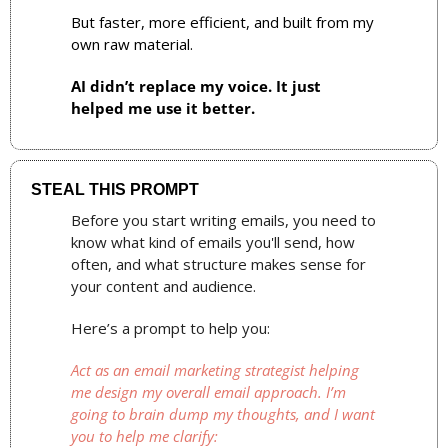
But faster, more efficient, and built from my 
own raw material.
AI didn’t replace my voice. It just 
helped me use it better.
STEAL THIS PROMPT
Before you start writing emails, you need to 
know what kind of emails you'll send, how 
often, and what structure makes sense for 
your content and audience.
Here’s a prompt to help you:
Act as an email marketing strategist helping 
me design my overall email approach. I’m 
going to brain dump my thoughts, and I want 
you to help me clarify: