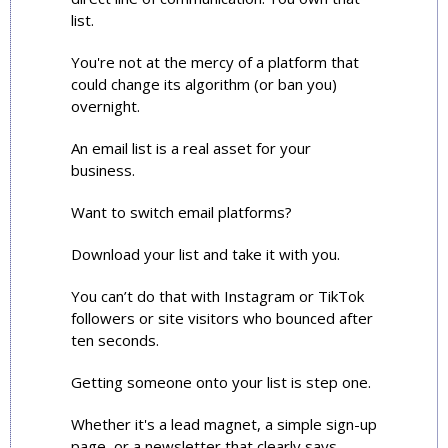
list.
You're not at the mercy of a platform that 
could change its algorithm (or ban you) 
overnight.
An email list is a real asset for your 
business.
Want to switch email platforms?
Download your list and take it with you.
You can’t do that with Instagram or TikTok 
followers or site visitors who bounced after 
ten seconds.
Getting someone onto your list is step one. 
Whether it's a lead magnet, a simple sign-up 
page, or a newsletter that clearly says 