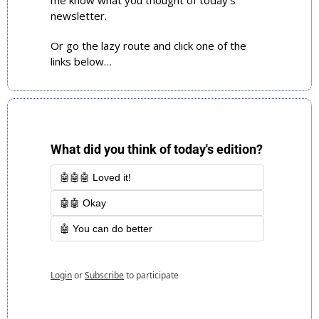
me know what you thought of today’s 
newsletter. 
Or go the lazy route and click one of the 
links below…
What did you think of today's edition?
🤖🤖🤖 Loved it!
🤖🤖 Okay
🤖 You can do better
Login
or
Subscribe
to participate