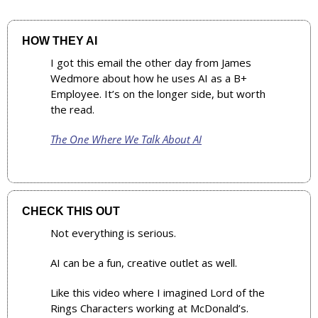
HOW THEY AI
I got this email the other day from James 
Wedmore about how he uses AI as a B+ 
Employee. It’s on the longer side, but worth 
the read.
The One Where We Talk About AI
CHECK THIS OUT
Not everything is serious. 
AI can be a fun, creative outlet as well.
Like this video where I imagined Lord of the 
Rings Characters working at McDonald’s.