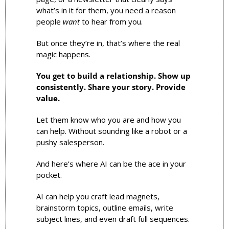
what’s in it for them, you need a reason 
people 
want
 to hear from you.
But once they’re in, that’s where the real 
magic happens.
You get to build a relationship. Show up 
consistently. Share your story. Provide 
value. 
Let them know who you are and how you 
can help. Without sounding like a robot or a 
pushy salesperson.
And here’s where AI can be the ace in your 
pocket.
AI can help you craft lead magnets, 
brainstorm topics, outline emails, write 
subject lines, and even draft full sequences.