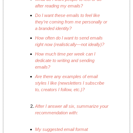
after reading my emails?
Do I want these emails to feel like 
they’re coming from me personally or 
a branded identity?
How often do I want to send emails 
right now (realistically—not ideally)?
How much time per week can I 
dedicate to writing and sending 
emails?
Are there any examples of email 
styles I like (newsletters I subscribe 
to, creators I follow, etc.)?
After I answer all six, summarize your 
recommendation with:
My suggested email format