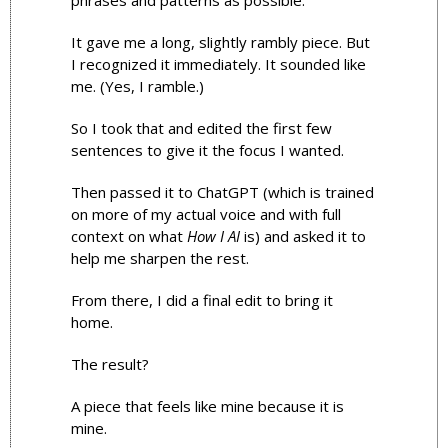
phrases and patterns as possible.
It gave me a long, slightly rambly piece. But 
I recognized it immediately. It sounded like 
me. (Yes, I ramble.)
So I took that and edited the first few 
sentences to give it the focus I wanted.
Then passed it to ChatGPT (which is trained 
on more of my actual voice and with full 
context on what 
How I AI
 is) and asked it to 
help me sharpen the rest.
From there, I did a final edit to bring it 
home.
The result? 
A piece that feels like mine because it is 
mine. 