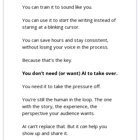
You can train it to sound like you.
You can use it to 
start
 the writing instead of 
staring at a blinking cursor.
You can save hours and stay consistent, 
without losing your voice in the process.
Because that’s the key. 
You don’t need (or want) AI to take over.
You need it to take the pressure off.
You’re still the human in the loop. The one 
with the story, the experience, the 
perspective your audience wants.
AI can’t replace that. But it 
can
 help you 
show up and share it.