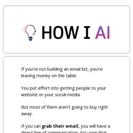
If you're not building an email list, you're 
leaving money on the table.
You put effort into getting people to your 
website or your social media.
But most of them aren’t going to buy right 
away.
If you can 
grab their email
, you will have a 
direct line of communication. You own that 