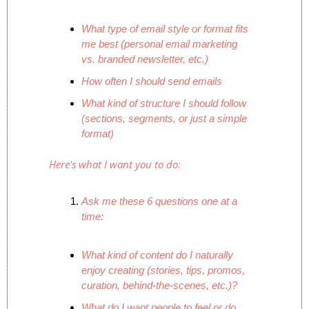
What type of email style or format fits 
me best (personal email marketing 
vs. branded newsletter, etc.)
How often I should send emails
What kind of structure I should follow 
(sections, segments, or just a simple 
format)
Here's what I want you to do:
Ask me these 6 questions one at a 
time:
What kind of content do I naturally 
enjoy creating (stories, tips, promos, 
curation, behind-the-scenes, etc.)?
What do I want people to feel or do 